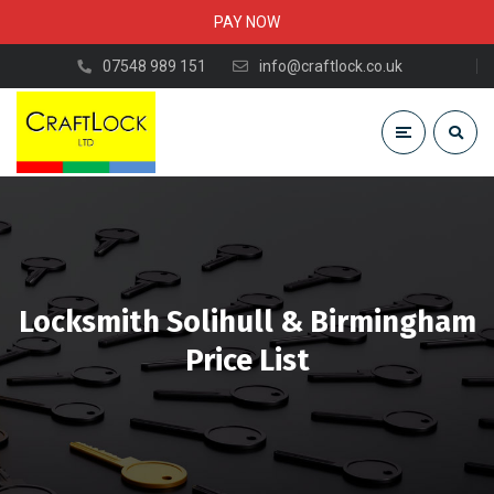
PAY NOW
07548 989 151
info@craftlock.co.uk
Locksmith Solihull & Birmingham
Price List