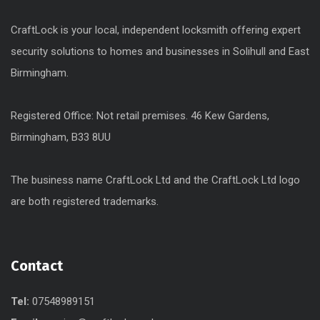
CraftLock is your local, independent locksmith offering expert
security solutions to homes and businesses in Solihull and East
Birmingham.
Registered Office: Not retail premises. 46 Kew Gardens,
Birmingham, B33 8UU
The business name CraftLock Ltd and the CraftLock Ltd logo
are both registered trademarks.
Contact
Tel:
07548989151