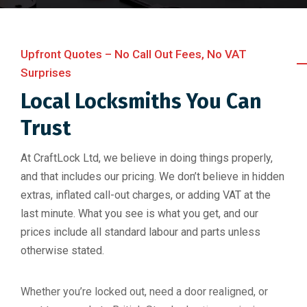
Upfront Quotes – No Call Out Fees, No VAT
Surprises
Local Locksmiths You Can
Trust
At CraftLock Ltd, we believe in doing things properly,
and that includes our pricing. We don’t believe in hidden
extras, inflated call-out charges, or adding VAT at the
last minute. What you see is what you get, and our
prices include all standard labour and parts unless
otherwise stated.
Whether you’re locked out, need a door realigned, or