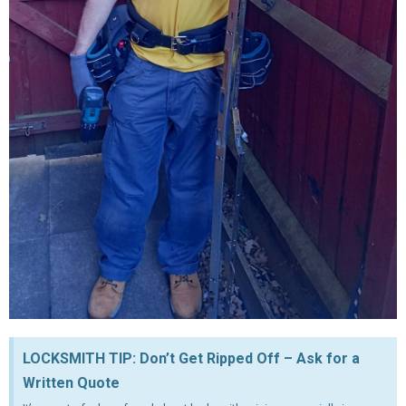
LOCKSMITH TIP: Don’t Get Ripped Off – Ask for a
Written Quote