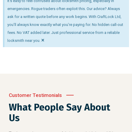
It’s easy to feel confused about locksmith pricing, especially in
emergencies. Rogue traders often exploit this. Our advice? Always
ask for a written quote before any work begins. With CraftLock Ltd,
you’ll always know exactly what you’re paying for. No hidden call-out
fees. No VAT added later. Just professional service from a reliable
×
locksmith near you.
Customer Testimonials
What People Say About
Us