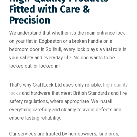
Fitted with Care &
Precision
We understand that whether it’s the main entrance lock
on your flat in Edgbaston or a broken handle on a
bedroom door in Solihull, every lock plays a vital role in
your safety and everyday life. No one wants to be
locked out, or locked in!
That’s why CraftLock Ltd uses only reliable,
high-quality
locks
and hardware that meet British Standards and fire
safety regulations, where appropriate. We install
everything carefully and cleanly to avoid defects and
ensure lasting reliability.
Our services are trusted by homeowners, landlords,