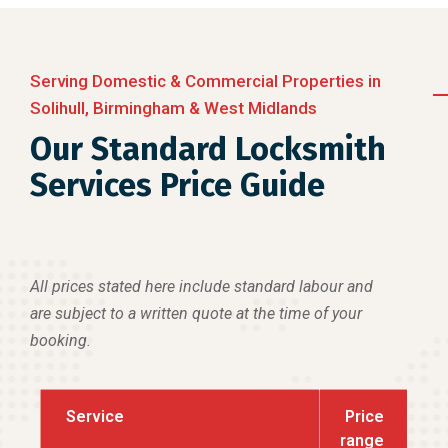
Serving Domestic & Commercial Properties in
Solihull, Birmingham & West Midlands
Our Standard Locksmith
Services Price Guide
All prices stated here include standard labour and
are subject to a written quote at the time of your
booking.
Service
Price
range