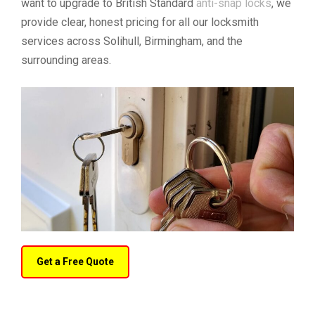
want to upgrade to British Standard
anti-snap locks
, we
provide clear, honest pricing for all our locksmith
services across Solihull, Birmingham, and the
surrounding areas.
Get a Free Quote