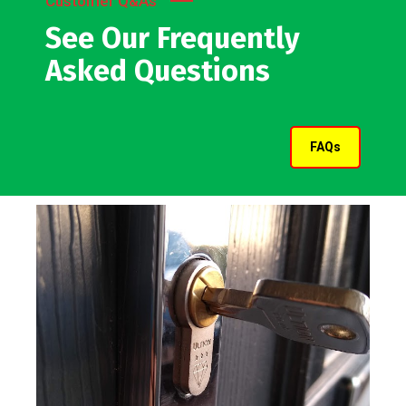
Customer Q&As
See Our Frequently
Asked Questions
FAQs