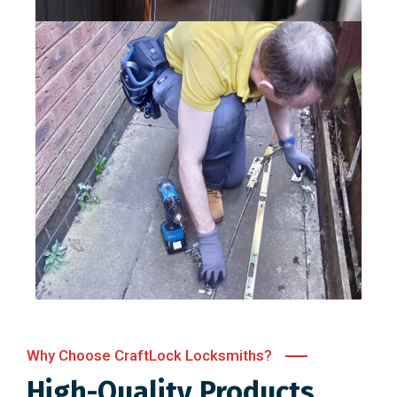
Why Choose CraftLock Locksmiths?
High-Quality Products