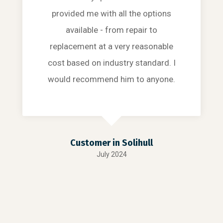
provided me with all the options
available - from repair to
replacement at a very reasonable
cost based on industry standard. I
would recommend him to anyone.
Customer in Solihull
July 2024