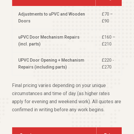
Adjustments to uPVC and Wooden
£70 –
Doors
£90
uPVC Door Mechanism Repairs
£160 –
(incl. parts)
£210
UPVC Door Opening + Mechanism
£220 -
Repairs (including parts)
£270
Final pricing varies depending on your unique
circumstances and time of day (as higher rates
apply for evening and weekend work). All quotes are
confirmed in writing before any work begins.