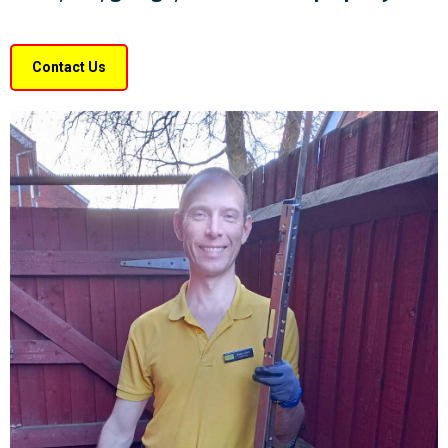
Contact Us