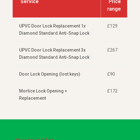
Service
Price
range
UPVC Door Lock Replacement 1x
£129
Diamond Standard Anti-Snap Lock
UPVC Door Lock Replacement 3x
£267
Diamond Standard Anti-Snap Lock
Door Lock Opening (lost keys)
£90
Mortice Lock Opening +
£172
Replacement