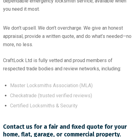
dependable emergency locksmith service, available when
you need it most.
We don’t upsell. We don’t overcharge. We give an honest
appraisal, provide a written quote, and do what’s needed—no
more, no less.
CraftLock Ltd is fully vetted and proud members of
respected trade bodies and review networks, including:
Master Locksmiths Association (MLA)
Checkatrade (trusted verified reviews)
Certified Locksmiths & Security
Contact us for a fair and fixed quote for your
home, flat, garage, or commercial property.