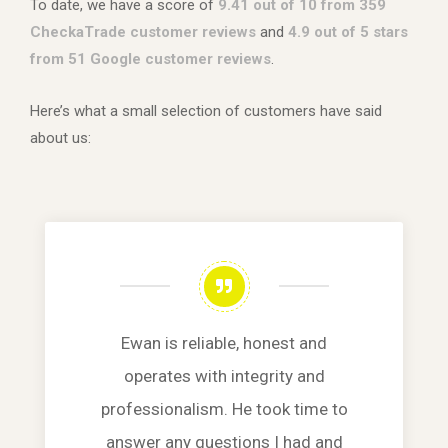
To date, we have a score of
9.41 out of 10 from 359
CheckaTrade customer reviews
and
4.9 out of 5 stars
from 51 Google customer reviews
.
Here’s what a small selection of customers have said
about us:
Ewan is reliable, honest and
operates with integrity and
professionalism. He took time to
answer any questions I had and