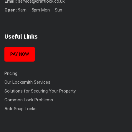
Email:
service@craftlock.co.uk
Open:
9am – 5pm Mon – Sun
Useful Links
PAY NOW
Pricing
Our Locksmith Services
Solutions for Securing Your Property
Common Lock Problems
Anti-Snap Locks