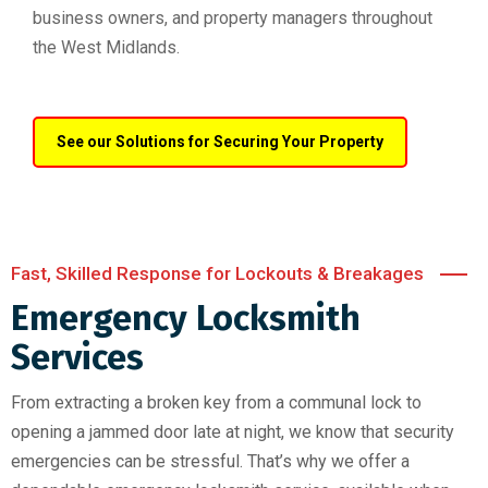
business owners, and property managers throughout
the West Midlands.
See our Solutions for Securing Your Property
Fast, Skilled Response for Lockouts & Breakages
Emergency Locksmith
Services
From extracting a broken key from a communal lock to
opening a jammed door late at night, we know that security
emergencies can be stressful. That’s why we offer a