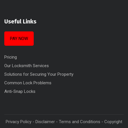
Useful Links
PAY NOW
Pricing
Our Locksmith Services
Solutions for Securing Your Property
Common Lock Problems
Anti-Snap Locks
Privacy Policy
-
Disclaimer
-
Terms and Conditions
-
Copyright