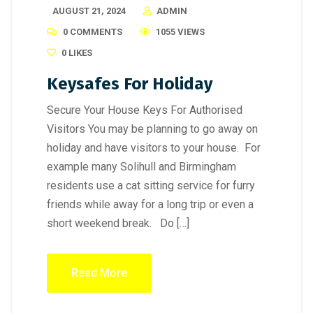
AUGUST 21, 2024
ADMIN
0 COMMENTS
1055 VIEWS
0
LIKES
Keysafes For Holiday
Secure Your House Keys For Authorised
Visitors You may be planning to go away on
holiday and have visitors to your house. For
example many Solihull and Birmingham
residents use a cat sitting service for furry
friends while away for a long trip or even a
short weekend break. Do […]
Read More