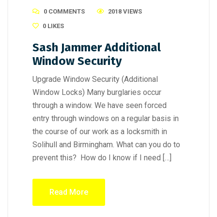
0 COMMENTS
2018 VIEWS
0
LIKES
Sash Jammer Additional
Window Security
Upgrade Window Security (Additional
Window Locks) Many burglaries occur
through a window. We have seen forced
entry through windows on a regular basis in
the course of our work as a locksmith in
Solihull and Birmingham. What can you do to
prevent this? How do I know if I need […]
Read More