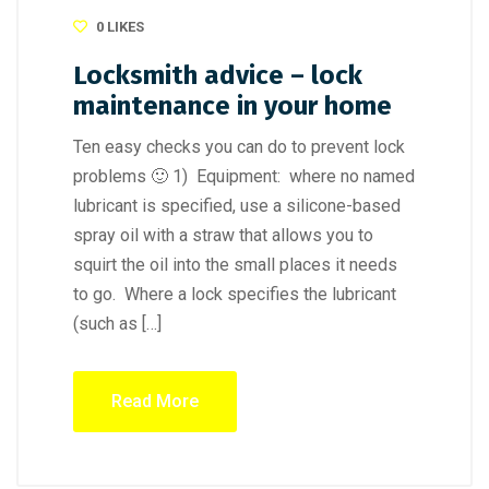
0
LIKES
Locksmith advice – lock
maintenance in your home
Ten easy checks you can do to prevent lock
problems 🙂 1) Equipment: where no named
lubricant is specified, use a silicone-based
spray oil with a straw that allows you to
squirt the oil into the small places it needs
to go. Where a lock specifies the lubricant
(such as […]
Read More