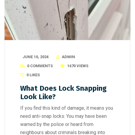
JUNE 10, 2024
ADMIN
0 COMMENTS
1670 VIEWS
0
LIKES
What Does Lock Snapping
Look Like?
If you find this kind of damage, it means you
need anti-snap locks: You may have been
warned by the police or heard from
neighbours about criminals breaking into