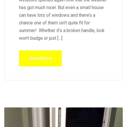
has got much nicer. But even a small house
can have lots of windows and there’s a
chance one of them isn’t quite fit for
summer! Whether it’s a broken handle, lock
won’t budge or just […]
Read More