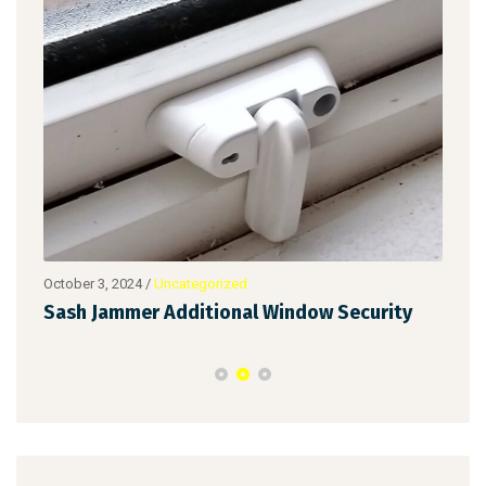
October 3, 2024
/
Uncategorized
Augu
Sash Jammer Additional Window Security
Key