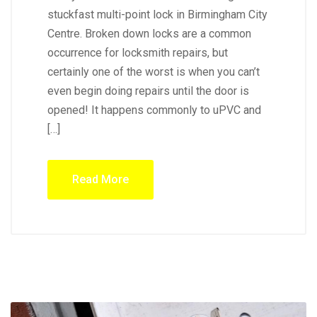
stuckfast multi-point lock in Birmingham City
Centre. Broken down locks are a common
occurrence for locksmith repairs, but
certainly one of the worst is when you can’t
even begin doing repairs until the door is
opened! It happens commonly to uPVC and
[…]
Read More