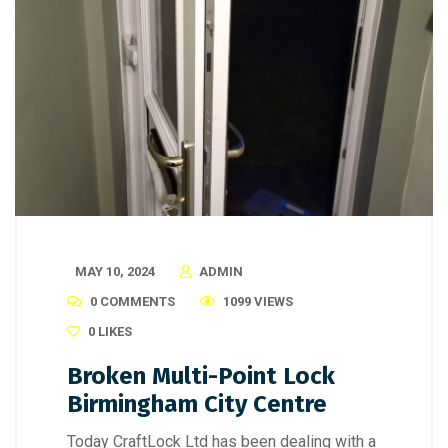
MAY 10, 2024
ADMIN
0 COMMENTS
1099 VIEWS
0
LIKES
Broken Multi-Point Lock
Birmingham City Centre
Today CraftLock Ltd has been dealing with a