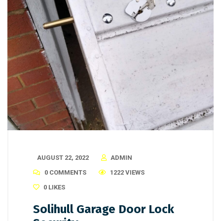
AUGUST 22, 2022
ADMIN
0 COMMENTS
1222 VIEWS
0
LIKES
Solihull Garage Door Lock