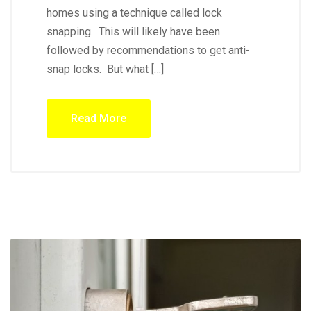
homes using a technique called lock
snapping. This will likely have been
followed by recommendations to get anti-
snap locks. But what […]
Read More