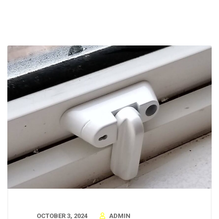
OCTOBER 3, 2024
ADMIN