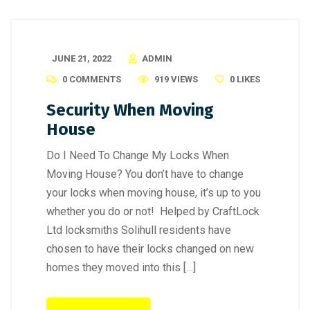
JUNE 21, 2022
ADMIN
0 COMMENTS
919 VIEWS
0
LIKES
Security When Moving
House
Do I Need To Change My Locks When
Moving House? You don’t have to change
your locks when moving house, it’s up to you
whether you do or not! Helped by CraftLock
Ltd locksmiths Solihull residents have
chosen to have their locks changed on new
homes they moved into this […]