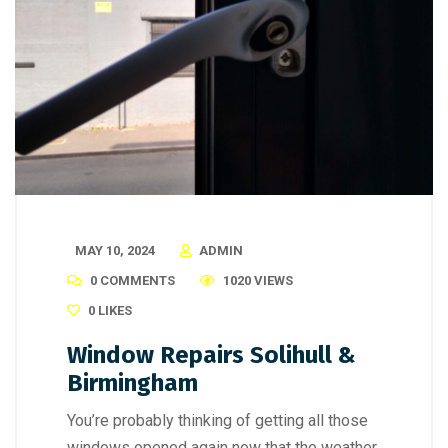
MAY 10, 2024
ADMIN
0 COMMENTS
1020 VIEWS
0
LIKES
Window Repairs Solihull &
Birmingham
You’re probably thinking of getting all those
windows opened again now that the weather