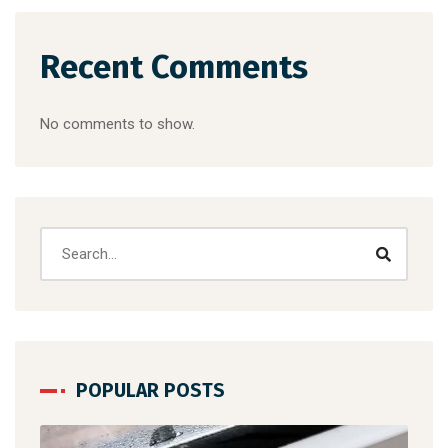
Recent Comments
No comments to show.
POPULAR POSTS