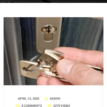
APRIL 12, 2025
ADMIN
0 COMMENTS
2273 VIEWS