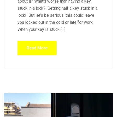
about it? What’s worse than having a key
stuck in a lock? Getting half a key stuck in a
lock! But let’s be serious, this could leave
you locked out in the cold or late for work.
When your key is stuck […]
Read More