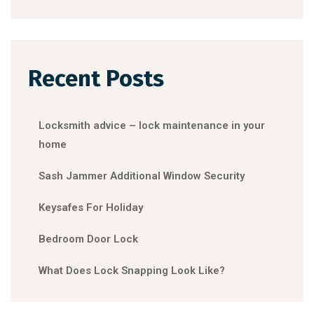
Recent Posts
Locksmith advice – lock maintenance in your
home
Sash Jammer Additional Window Security
Keysafes For Holiday
Bedroom Door Lock
What Does Lock Snapping Look Like?