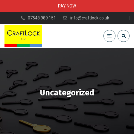
PAY NOW
07548 989 151
info@craftlock.co.uk
Uncategorized