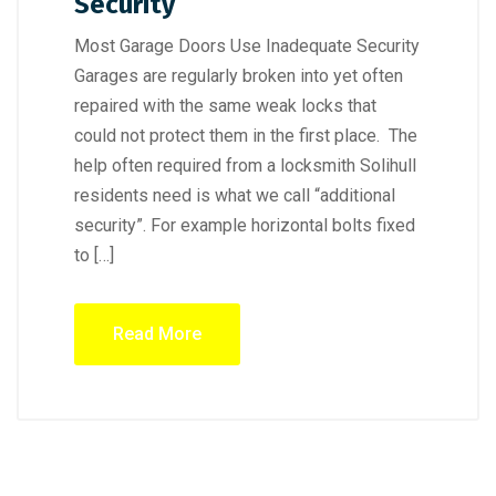
Security
Most Garage Doors Use Inadequate Security
Garages are regularly broken into yet often
repaired with the same weak locks that
could not protect them in the first place. The
help often required from a locksmith Solihull
residents need is what we call “additional
security”. For example horizontal bolts fixed
to […]
Read More