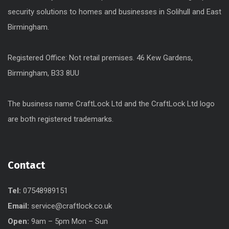
security solutions to homes and businesses in Solihull and East
Birmingham.
Registered Office: Not retail premises. 46 Kew Gardens,
Birmingham, B33 8UU
The business name CraftLock Ltd and the CraftLock Ltd logo
are both registered trademarks.
Contact
Tel:
07548989151
Email:
service@craftlock.co.uk
Open:
9am – 5pm Mon – Sun