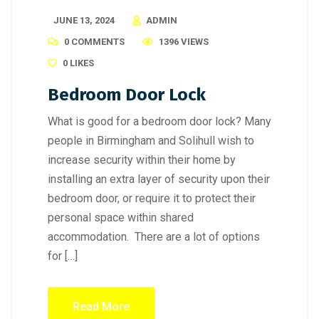
JUNE 13, 2024
ADMIN
0 COMMENTS
1396 VIEWS
0
LIKES
Bedroom Door Lock
What is good for a bedroom door lock? Many
people in Birmingham and Solihull wish to
increase security within their home by
installing an extra layer of security upon their
bedroom door, or require it to protect their
personal space within shared
accommodation. There are a lot of options
for […]
Read More