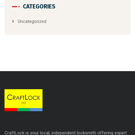
CATEGORIES
Uncategorized
CraftLock is your local, independent locksmith offering expert