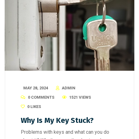
MAY 28, 2024
ADMIN
0 COMMENTS
1521 VIEWS
0
LIKES
Why Is My Key Stuck?
Problems with keys and what can you do