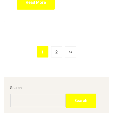
Read More
1
2
Search
Search