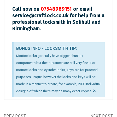
Call now on
07548989151
or email
service@craftlock.co.uk
for help from a
professional locksmith in Solihull and
Birmingham.
BONUS INFO - LOCKSMITH TIP:
Mortice locks generally have bigger chunkier
components but the tolerances are still very fine. For
mortice locks and cylinder locks, keys are for practical
purposes unique, however the locks and keys will be
made in a manner to create, for example, 2000 individual
×
designs of which there may be many exact copies.
PREV POST
NEXT POST