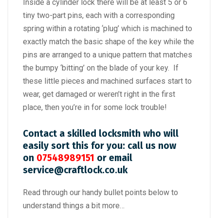
Inside a cylinder lock there will be at least 5 or 6
tiny two-part pins, each with a corresponding
spring within a rotating ‘plug’ which is machined to
exactly match the basic shape of the key while the
pins are arranged to a unique pattern that matches
the bumpy ‘bitting’ on the blade of your key. If
these little pieces and machined surfaces start to
wear, get damaged or weren’t right in the first
place, then you’re in for some lock trouble!
Contact a skilled locksmith who will
easily sort this for you: call us now
on
07548989151
or email
service@craftlock.co.uk
Read through our handy bullet points below to
understand things a bit more…