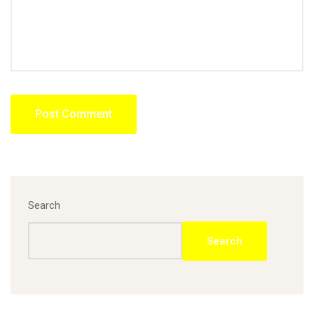
Search
Search