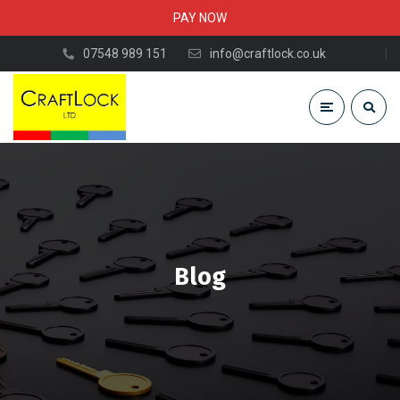
PAY NOW
07548 989 151
info@craftlock.co.uk
Blog