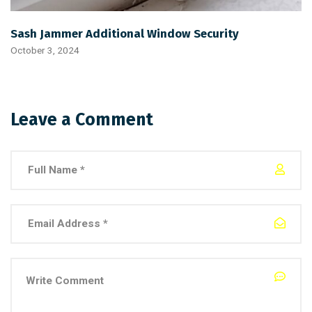
Sash Jammer Additional Window Security
October 3, 2024
Leave a Comment