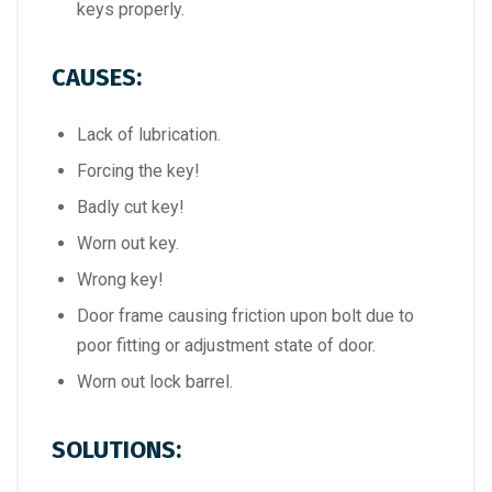
keys properly.
CAUSES:
Lack of lubrication.
Forcing the key!
Badly cut key!
Worn out key.
Wrong key!
Door frame causing friction upon bolt due to
poor fitting or adjustment state of door.
Worn out lock barrel.
SOLUTIONS: