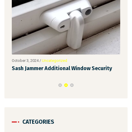
October 3, 2024
/
Uncategorized
Augu
Sash Jammer Additional Window Security
Key
CATEGORIES