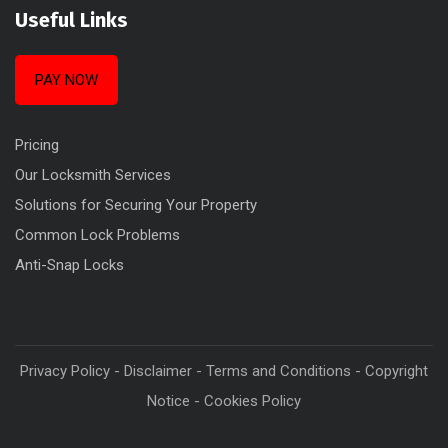
Useful Links
PAY NOW
Pricing
Our Locksmith Services
Solutions for Securing Your Property
Common Lock Problems
Anti-Snap Locks
Privacy Policy
-
Disclaimer
-
Terms and Conditions
-
Copyright
Notice
-
Cookies Policy