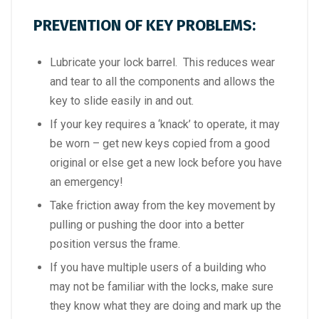
PREVENTION OF KEY PROBLEMS:
Lubricate your lock barrel. This reduces wear
and tear to all the components and allows the
key to slide easily in and out.
If your key requires a ‘knack’ to operate, it may
be worn – get new keys copied from a good
original or else get a new lock before you have
an emergency!
Take friction away from the key movement by
pulling or pushing the door into a better
position versus the frame.
If you have multiple users of a building who
may not be familiar with the locks, make sure
they know what they are doing and mark up the