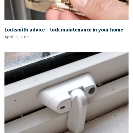
Locksmith advice – lock maintenance in your home
April 12, 2025