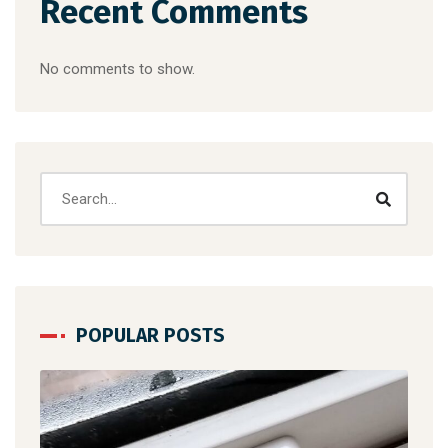
Recent Comments
No comments to show.
POPULAR POSTS