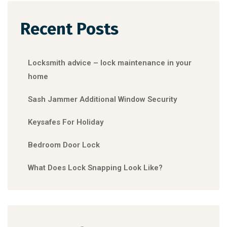
Recent Posts
Locksmith advice – lock maintenance in your
home
Sash Jammer Additional Window Security
Keysafes For Holiday
Bedroom Door Lock
What Does Lock Snapping Look Like?