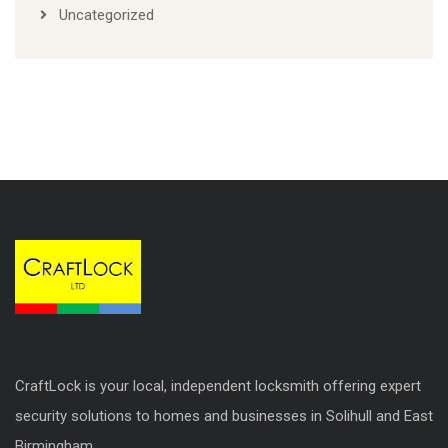
Uncategorized
CraftLock is your local, independent locksmith offering expert
security solutions to homes and businesses in Solihull and East
Birmingham.