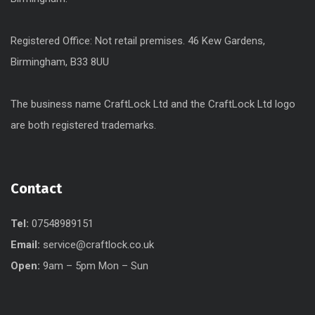
Registered Office: Not retail premises. 46 Kew Gardens,
Birmingham, B33 8UU
The business name CraftLock Ltd and the CraftLock Ltd logo
are both registered trademarks.
Contact
Tel:
07548989151
Email:
service@craftlock.co.uk
Open:
9am – 5pm Mon – Sun