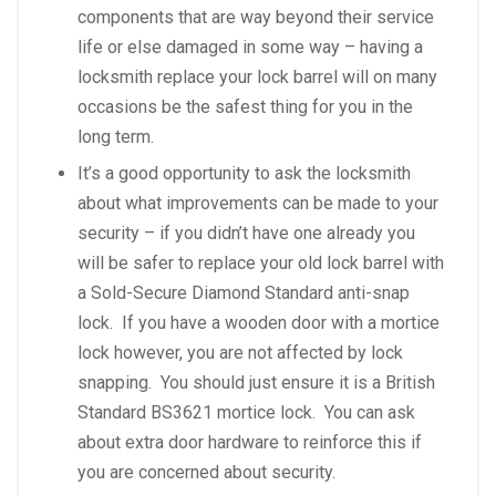
components that are way beyond their service
life or else damaged in some way – having a
locksmith replace your lock barrel will on many
occasions be the safest thing for you in the
long term.
It’s a good opportunity to ask the locksmith
about what improvements can be made to your
security – if you didn’t have one already you
will be safer to replace your old lock barrel with
a Sold-Secure Diamond Standard anti-snap
lock. If you have a wooden door with a mortice
lock however, you are not affected by lock
snapping. You should just ensure it is a British
Standard BS3621 mortice lock. You can ask
about extra door hardware to reinforce this if
you are concerned about security.