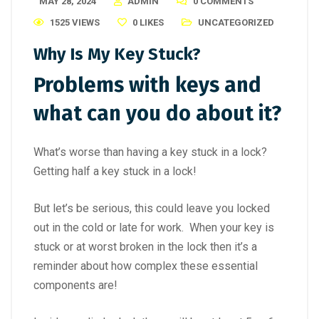
MAY 28, 2024
ADMIN
0 COMMENTS
1525 VIEWS
0
LIKES
UNCATEGORIZED
Why Is My Key Stuck?
Problems with keys and
what can you do about it?
What’s worse than having a key stuck in a lock?
Getting half a key stuck in a lock!
But let’s be serious, this could leave you locked
out in the cold or late for work. When your key is
stuck or at worst broken in the lock then it’s a
reminder about how complex these essential
components are!