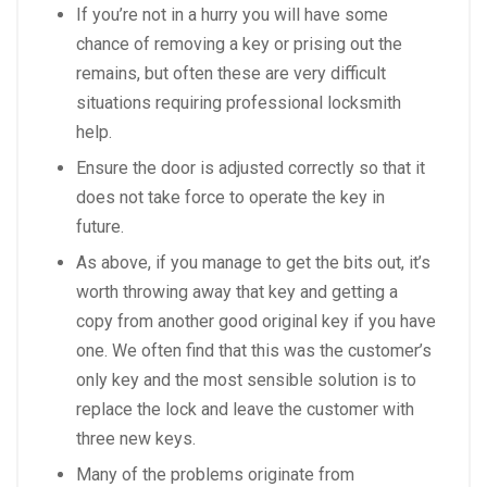
If you’re not in a hurry you will have some
chance of removing a key or prising out the
remains, but often these are very difficult
situations requiring professional locksmith
help.
Ensure the door is adjusted correctly so that it
does not take force to operate the key in
future.
As above, if you manage to get the bits out, it’s
worth throwing away that key and getting a
copy from another good original key if you have
one. We often find that this was the customer’s
only key and the most sensible solution is to
replace the lock and leave the customer with
three new keys.
Many of the problems originate from