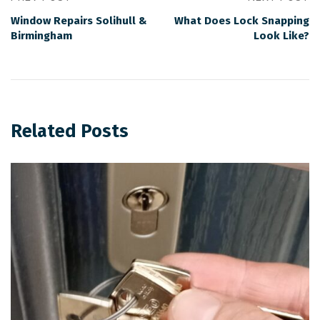
Window Repairs Solihull &
What Does Lock Snapping
Birmingham
Look Like?
Related Posts